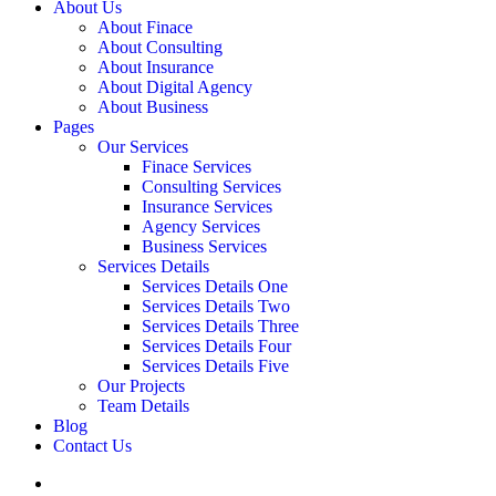
About Us
About Finace
About Consulting
About Insurance
About Digital Agency
About Business
Pages
Our Services
Finace Services
Consulting Services
Insurance Services
Agency Services
Business Services
Services Details
Services Details One
Services Details Two
Services Details Three
Services Details Four
Services Details Five
Our Projects
Team Details
Blog
Contact Us