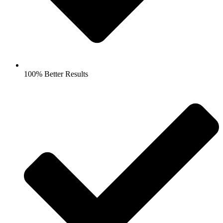
100% Better Results