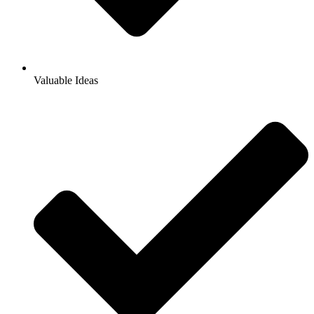
Valuable Ideas