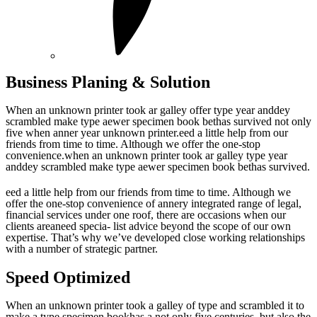
Business Planing & Solution
When an unknown printer took ar galley offer type year anddey
scrambled make type aewer specimen book bethas survived not only
five when anner year unknown printer.eed a little help from our
friends from time to time. Although we offer the one-stop
convenience.when an unknown printer took ar galley type year
anddey scrambled make type aewer specimen book bethas survived.
eed a little help from our friends from time to time. Although we
offer the one-stop convenience of annery integrated range of legal,
financial services under one roof, there are occasions when our
clients areaneed specia- list advice beyond the scope of our own
expertise. That’s why we’ve developed close working relationships
with a number of strategic partner.
Speed Optimized
When an unknown printer took a galley of type and scrambled it to
make a type specimen bookhas a not only five centuries, but also the