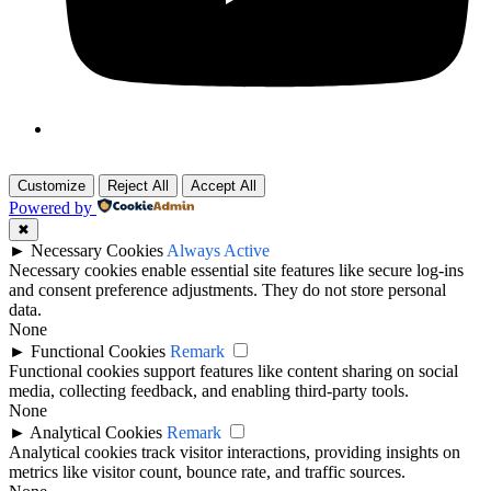
Customize
Reject All
Accept All
Powered by
✖
►
Necessary Cookies
Always Active
Necessary cookies enable essential site features like secure log-ins
and consent preference adjustments. They do not store personal
data.
None
►
Functional Cookies
Remark
Functional cookies support features like content sharing on social
media, collecting feedback, and enabling third-party tools.
None
►
Analytical Cookies
Remark
Analytical cookies track visitor interactions, providing insights on
metrics like visitor count, bounce rate, and traffic sources.