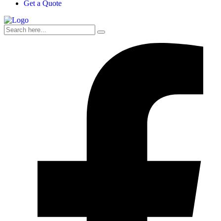
Get a Quote