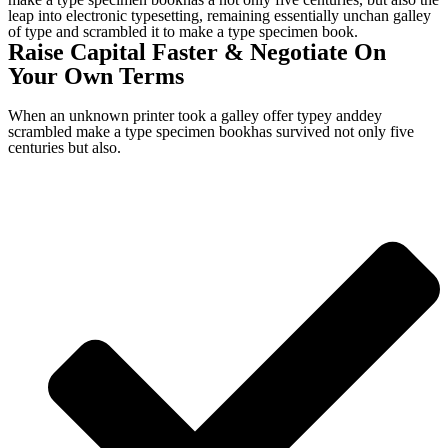
leap into electronic typesetting, remaining essentially unchan galley
of type and scrambled it to make a type specimen book.
Raise Capital Faster & Negotiate On
Your Own Terms
When an unknown printer took a galley offer typey anddey
scrambled make a type specimen bookhas survived not only five
centuries but also.