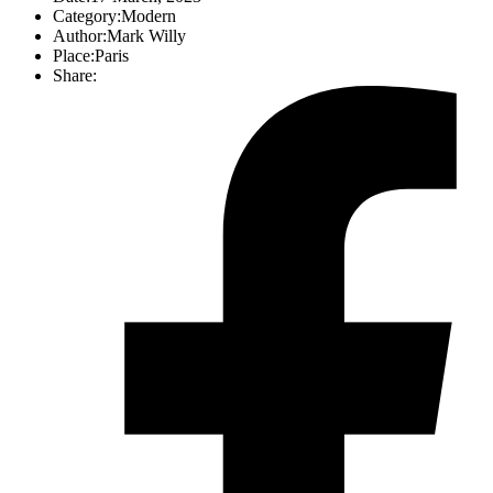
Category:
Modern
Author:
Mark Willy
Place:
Paris
Share: