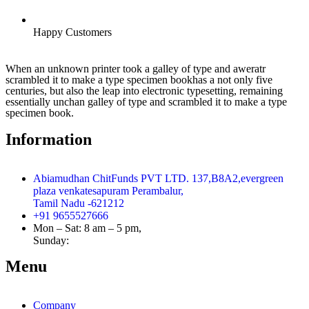
Happy Customers
When an unknown printer took a galley of type and aweratr
scrambled it to make a type specimen bookhas a not only five
centuries, but also the leap into electronic typesetting, remaining
essentially unchan galley of type and scrambled it to make a type
specimen book.
Information
Abiamudhan ChitFunds PVT LTD. 137,B8A2,evergreen
plaza venkatesapuram Perambalur,
Tamil Nadu -621212
+91 9655527666
Mon – Sat: 8 am – 5 pm,
Sunday:
CLOSED
Menu
Company