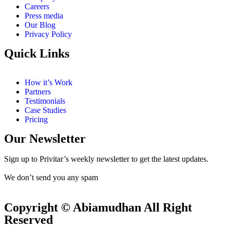
Careers
Press media
Our Blog
Privacy Policy
Quick Links
How it’s Work
Partners
Testimonials
Case Studies
Pricing
Our Newsletter
Sign up to Privitar’s weekly newsletter to get the latest updates.
We don’t send you any spam
Copyright © Abiamudhan All Right
Reserved