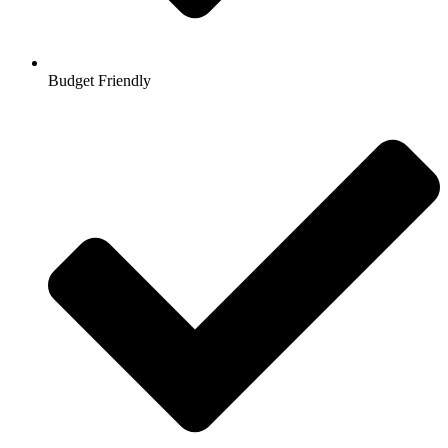
Budget Friendly