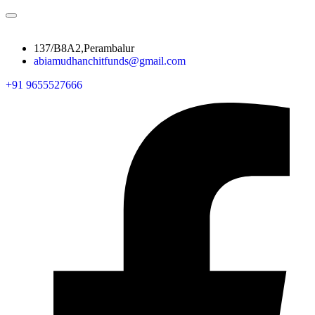
137/B8A2,Perambalur
abiamudhanchitfunds@gmail.com
+91 9655527666