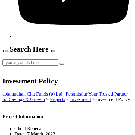
... Search Here ...
Investment Policy
abiamudhan Chit Funds (p) Ltd | Perambalur Your Trusted Partner
for Savings & Growth
>
Projects
>
Investment
>
Investment Policy
Project Information
Client:
Rebeca
Date:
17 March, 2023