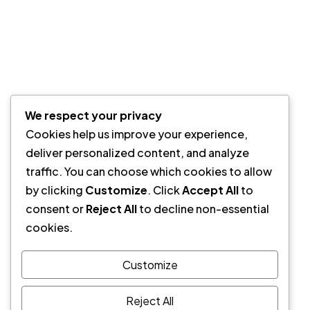
Privacy Policy
Quick Links
How it’s Work
We respect your privacy
Partners
Cookies help us improve your experience,
Testimonials
deliver personalized content, and analyze
Case Studies
traffic. You can choose which cookies to allow
Pricing
by clicking
Customize
. Click
Accept All
to
Our Newsletter
consent or
Reject All
to decline non-essential
cookies.
Sign up to Privitar’s weekly newsletter to get the latest
updates.
Customize
We don’t send you any spam
Reject All